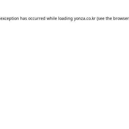
 exception has occurred while loading
yonza.co.kr
(see the
browser