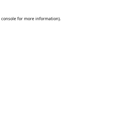
 console
for more information).