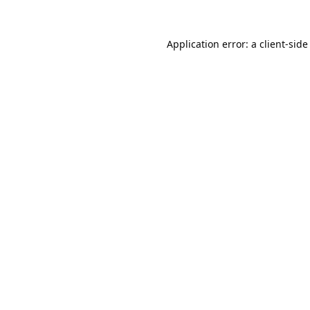
Application error: a
client
-side