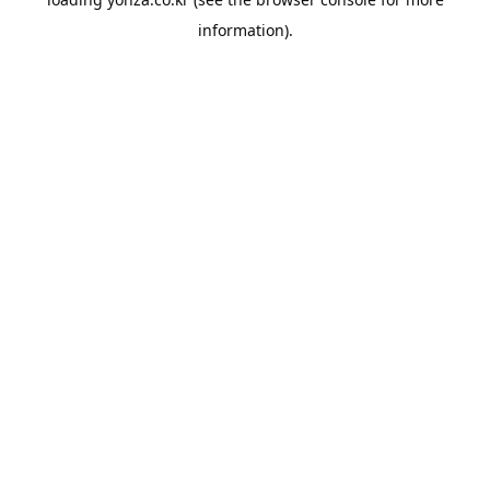
information).