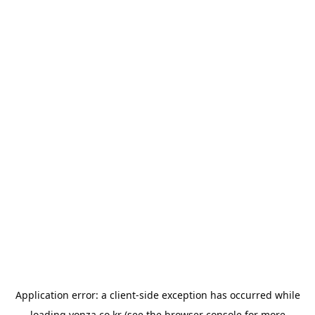
Application error: a
client
-side exception has occurred while
loading
yonza.co.kr
(see the
browser console
for more