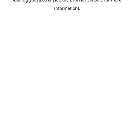
information).