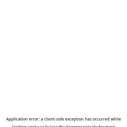
Application error: a
client
-side exception has occurred while
loading
yonza.co.kr
(see the
browser console
for more