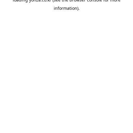
information).