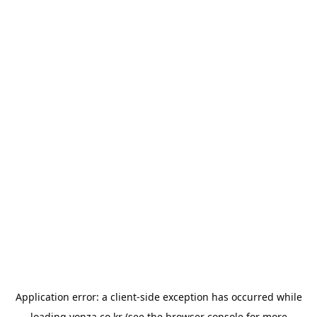
Application error: a
client
-side exception has occurred while
loading
yonza.co.kr
(see the
browser console
for more