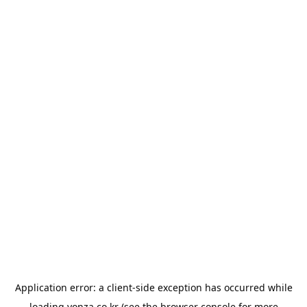
Application error: a
client
-side exception has occurred while
loading
yonza.co.kr
(see the
browser console
for more