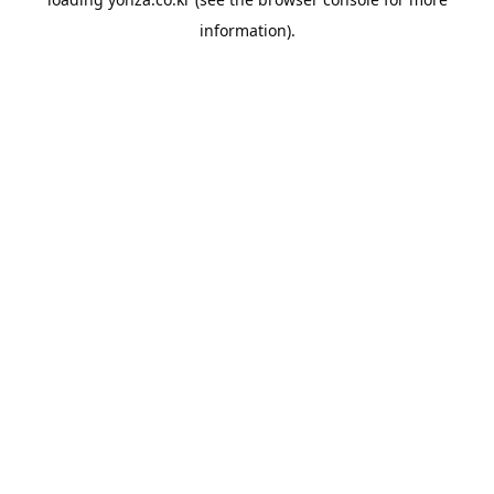
information).