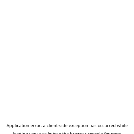
Application error: a
client
-side exception has occurred while
loading
yonza.co.kr
(see the
browser console
for more