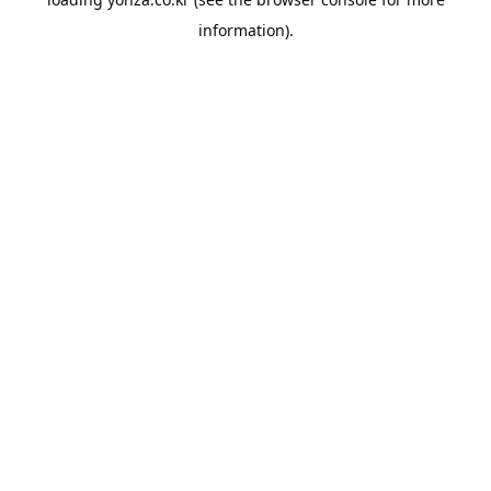
information).