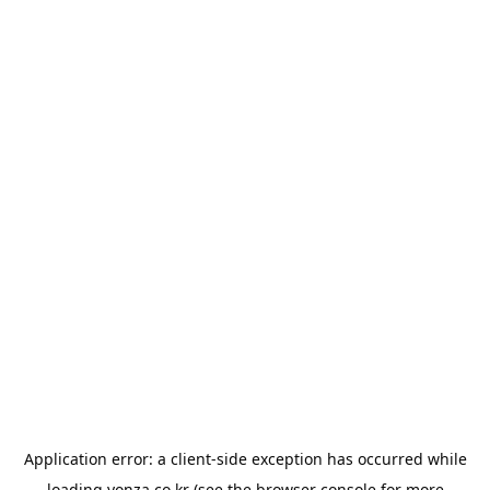
Application error: a
client
-side exception has occurred while
loading
yonza.co.kr
(see the
browser console
for more