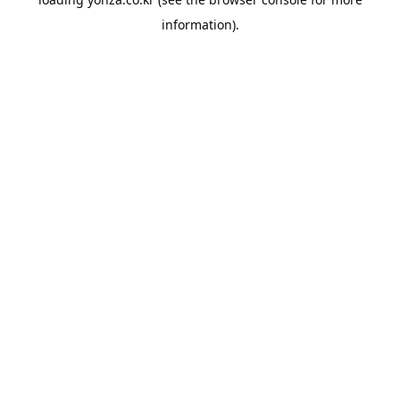
information).