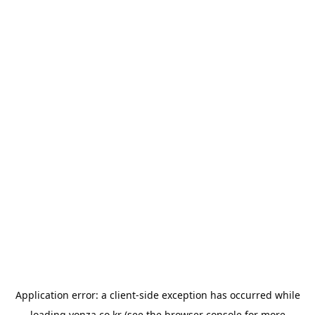
Application error: a
client
-side exception has occurred while
loading
yonza.co.kr
(see the
browser console
for more