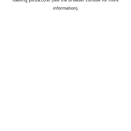
information).