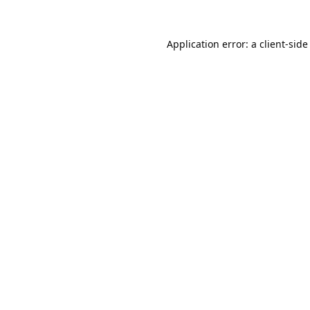
Application error: a
client
-side