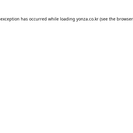
 exception has occurred while loading
yonza.co.kr
(see the
browser