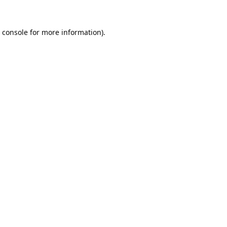
 console
for more information).