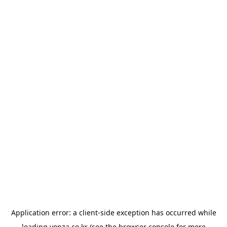
Application error: a
client
-side exception has occurred while
loading
yonza.co.kr
(see the
browser console
for more