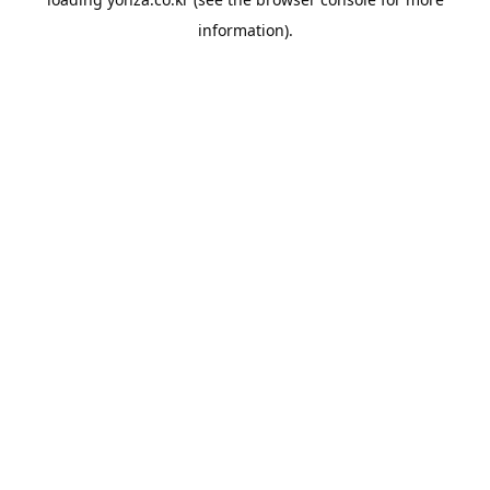
information).