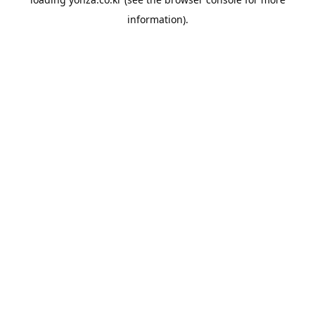
information).