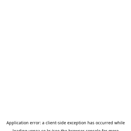
Application error: a
client
-side exception has occurred while
loading
yonza.co.kr
(see the
browser console
for more