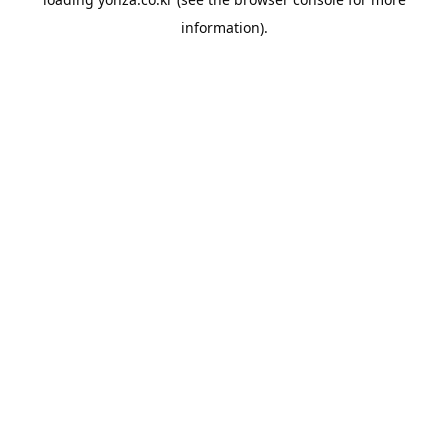
information).