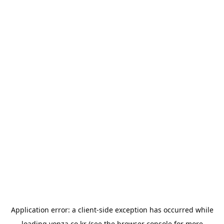
Application error: a
client
-side exception has occurred while
loading
yonza.co.kr
(see the
browser console
for more