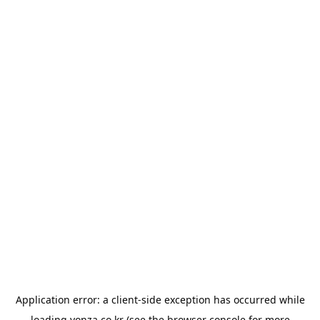
Application error: a
client
-side exception has occurred while
loading
yonza.co.kr
(see the
browser console
for more