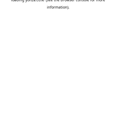
information).