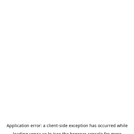
Application error: a
client
-side exception has occurred while
loading
yonza.co.kr
(see the
browser console
for more