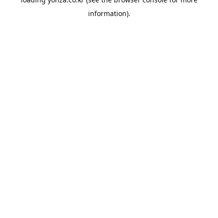
information).