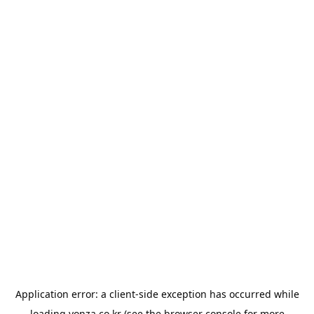
Application error: a
client
-side exception has occurred while
loading
yonza.co.kr
(see the
browser console
for more