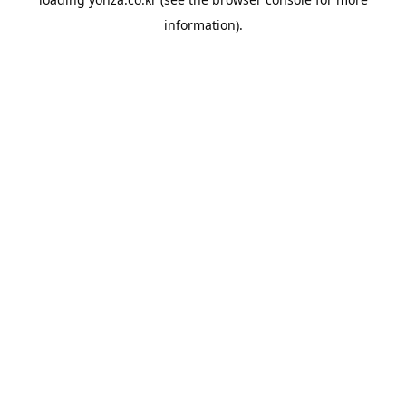
information).