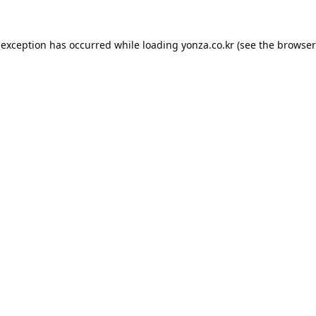
 exception has occurred while loading
yonza.co.kr
(see the
browser