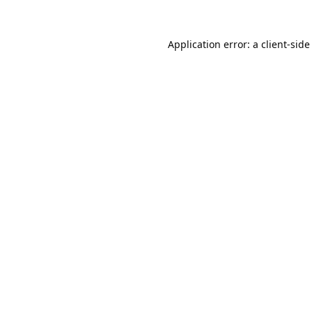
Application error: a
client
-side