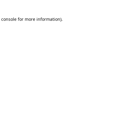
 console
for more information).