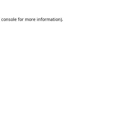
 console
for more information).