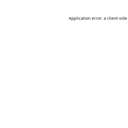
Application error: a
client
-side