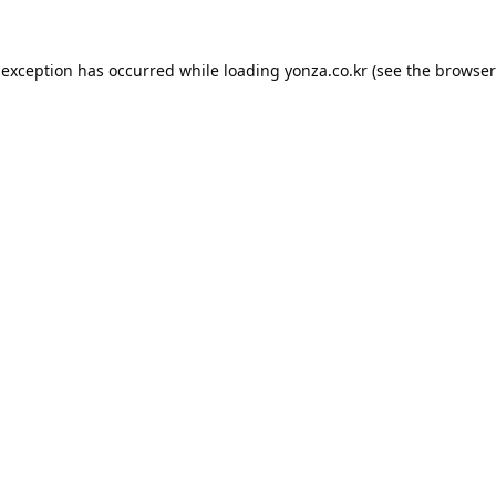
 exception has occurred while loading
yonza.co.kr
(see the
browser