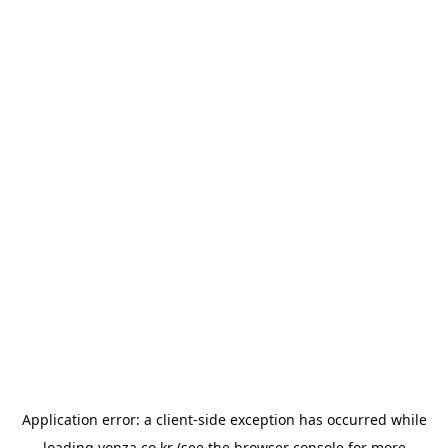
Application error: a
client
-side exception has occurred while
loading
yonza.co.kr
(see the
browser console
for more