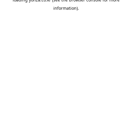
information).