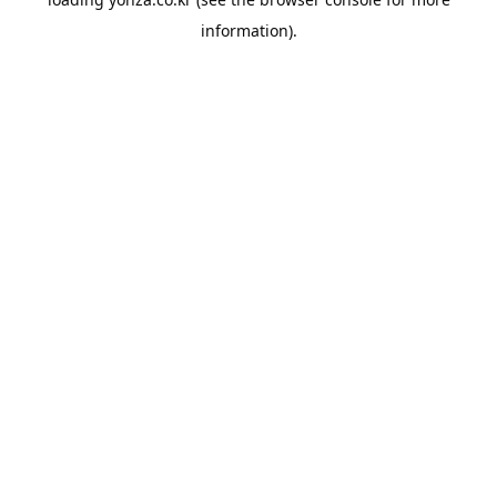
information).