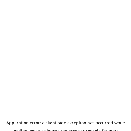
Application error: a
client
-side exception has occurred while
loading
yonza.co.kr
(see the
browser console
for more