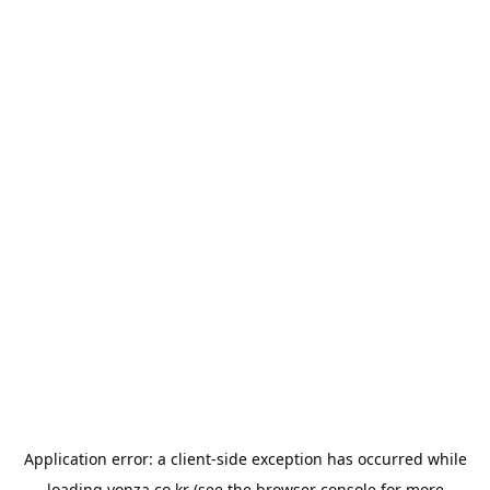
Application error: a
client
-side exception has occurred while
loading
yonza.co.kr
(see the
browser console
for more