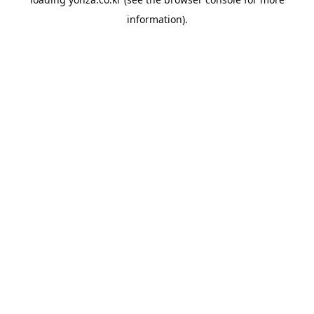
information).