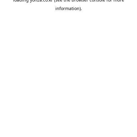
information).