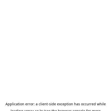
Application error: a
client
-side exception has occurred while
loading
yonza.co.kr
(see the
browser console
for more